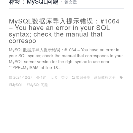
标签：MySQL问题
1 篇文章
MySQL数据库导入提示错误：#1064
– You have an error in your SQL
syntax; check the manual that
correspo
MySQL数据库导入提示错误：#1064 – You have an error in
your SQL syntax; check the manual that corresponds to your
MySQL server version for the right syntax to use near
'TYPE=MyISAM’ at line 18...
2024-12-27
181
0
0
知识分享
建站教程大全
#MySQL
#MySQL问题