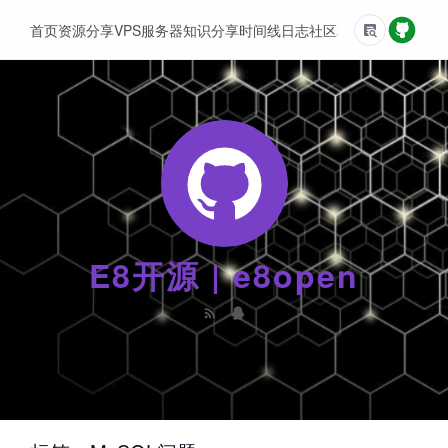
首页
资源分享
VPS服务器
知识分享
时间线
日志
社区
友情链接
E8开源 | e8open