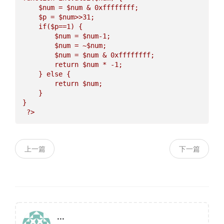
$num
 = 
$num
 & 0xffffffff;  

$p
 = 
$num
>>31;  

    if(
$p
==1) {  

$num
 = 
$num
-1;  

$num
 = ~
$num
;  

$num
 = 
$num
 & 0xffffffff;  

        return 
$num
 * -1;  

    } else {  

        return 
$num
;  

    }  

}   

上一篇
下一篇