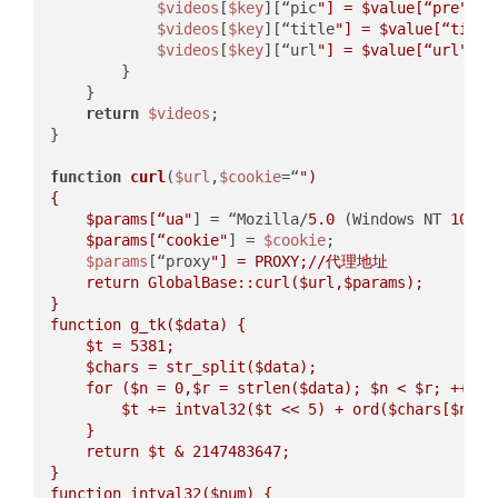
$videos
[
$key
][“pic
"] = 
$value
[“pre"
];  
$videos
[
$key
][“title
"] = 
$value
[“title
$videos
[
$key
][“url
"] = 
$value
[“url"
];  
        }  

    }  

return
$videos
;  

}  

function
curl
(
$url
,
$cookie
=“
")  

{  

$params
[“ua"
] = “Mozilla/
5.0
 (
Windows NT 
10.0
;
$params
[“cookie"
] = 
$cookie
;  

$params
[“proxy
"] = PROXY;//代理地址  

    return GlobalBase::curl(
$url
,
$params
);  

}  

function g_tk(
$data
) {  

$t
 = 5381;  

$chars
 = str_split(
$data
);  

    for (
$n
 = 0,
$r
 = strlen(
$data
); 
$n
 < 
$r
; ++
$n
)
$t
 += intval32(
$t
 << 5) + ord(
$chars
[
$n
]); 
    }  

    return 
$t
 & 2147483647;  

}  

function intval32(
$num
) {  
