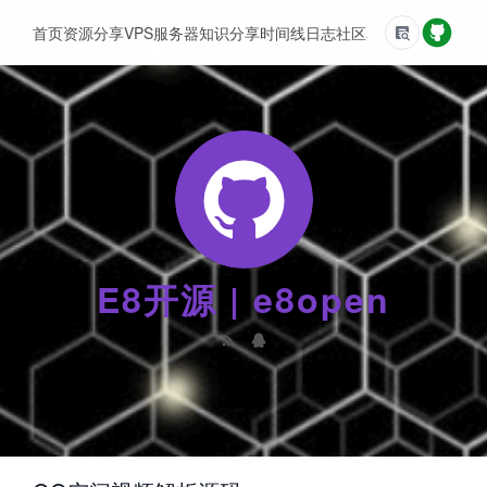
首页
资源分享
VPS服务器
知识分享
时间线
日志
社区
友情链接
E8开源 | e8open