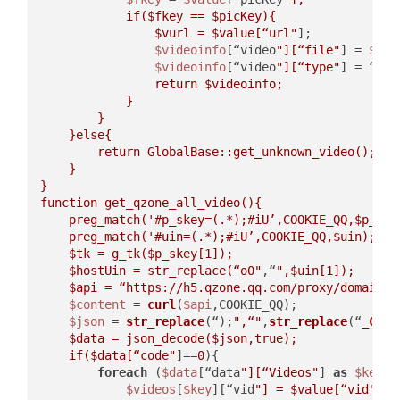
            if(
$fkey
 == 
$picKey
){  

$vurl
 = 
$value
[“url"
];  

$videoinfo
[“video
"][“file"
] = 
$vur
$videoinfo
[“video
"][“type"
] = “vid
                return 
$videoinfo
;  

            }  

        }  

    }else{  

        return GlobalBase::get_unknown_video();  

    }  

}  

function get_qzone_all_video(){  

    preg_match('#p_skey=(.*);#iU’,COOKIE_QQ,
$p_ske
    preg_match('#uin=(.*);#iU’,COOKIE_QQ,
$uin
);  

$tk
 = g_tk(
$p_skey
[1]);  

$hostUin
 = str_replace(“o0"
,“
",
$uin
[1]);  

$api
 = “https://h5.qzone.qq.com/proxy/domain/t
$content
 = 
curl
(
$api
,COOKIE_QQ);  

$json
 = 
str_replace
(“);
",“"
,
str_replace
(“
_Call
$data
 = json_decode(
$json
,true);  

    if(
$data
[“code"
]==
0
){  

foreach
 (
$data
[“data
"][“Videos"
] 
as
$key
 =
$videos
[
$key
][“vid
"] = 
$value
[“vid"
];  