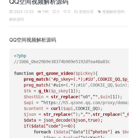
QQ空间视频解析源码
2024-12-23
196
0
0
资源分享
视频解析源码
解析源码
QQ空间视频解析源码
<?php
//1006_06e29b9e38374b909e5192dfea48a83c  
function
get_qzone_video
(
$picKey
)
{  

preg_match
(
'#p_skey=(.*);#iU’,COOKIE_QQ,$p_skey
    preg_match('
#uin=(.*);
#iU’,COOKIE_QQ,$uin);  
$tk
 = 
g_tk
(
$p_skey
[
1
]);  

$hostUin
 = 
str_replace
(“o0
",“"
,
$uin
[
1
]);  

$api
 = “https:
//h5.qzone.qq.com/proxy/domain/t
$content
 = 
curl
(
$api
,COOKIE_QQ);  

$json
 = 
str_replace
(“);
",“"
,
str_replace
(“
_Call
$data
 = json_decode(
$json
,true);  

    if(
$data
[“code"
]==
0
){  

foreach
 (
$data
[“data
"][“photos"
] 
as
$key
 =
$fkey
 = 
$value
[“picKey
"];  
